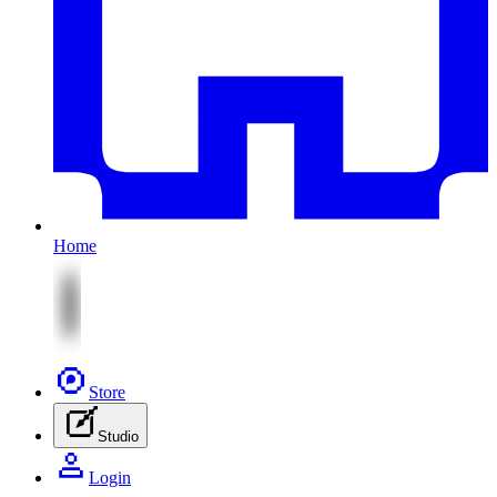
Home
Store
Studio
Login