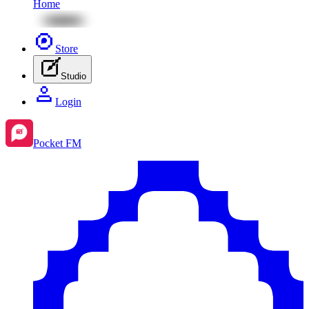
Home
Store
Studio
Login
Pocket FM