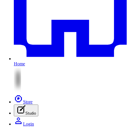
Home
Store
Studio
Login