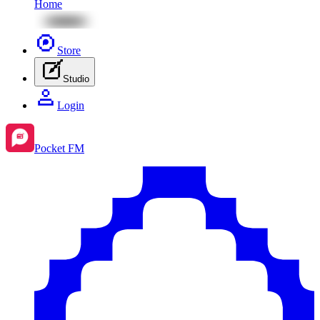
Home
Store
Studio
Login
Pocket FM