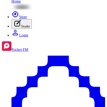
Home
Store
Studio
Login
Pocket FM