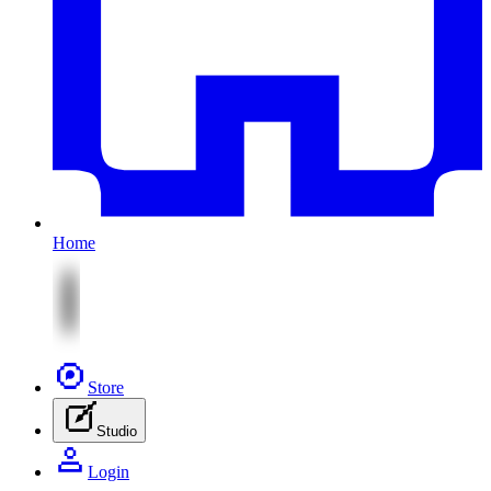
Home
Store
Studio
Login