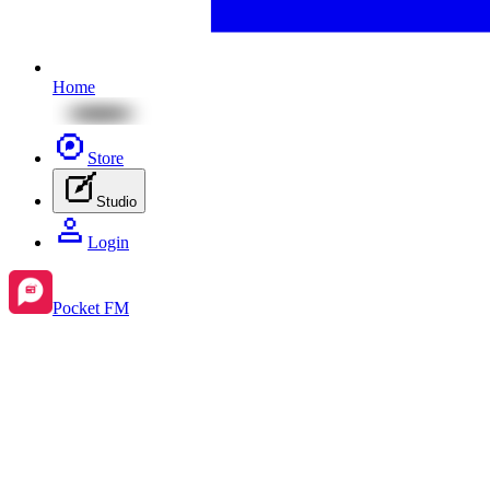
Home
Store
Studio
Login
Pocket FM