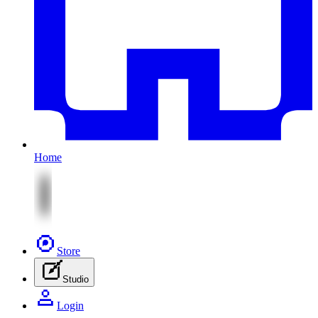
Home
Store
Studio
Login