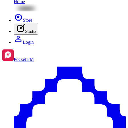
Home
Store
Studio
Login
Pocket FM