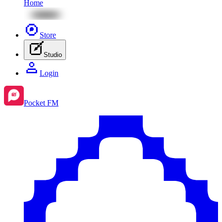
Home
Store
Studio
Login
Pocket FM