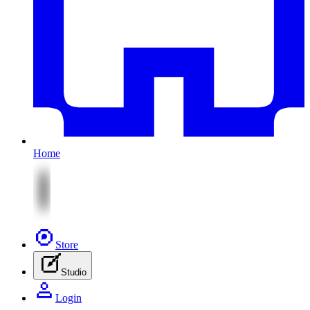
Home
Store
Studio
Login