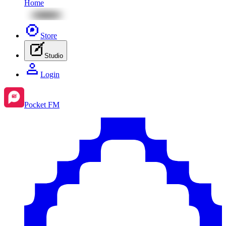
Home
Store
Studio
Login
Pocket FM