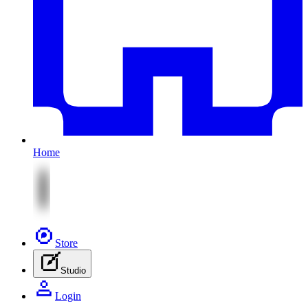
Home
Store
Studio
Login