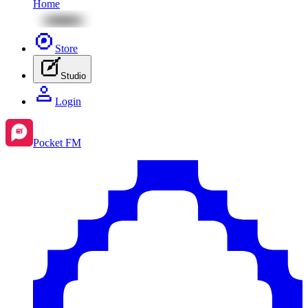
Home
Store
Studio
Login
Pocket FM