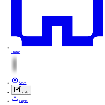
Home
Store
Studio
Login