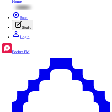
Home
Store
Studio
Login
Pocket FM