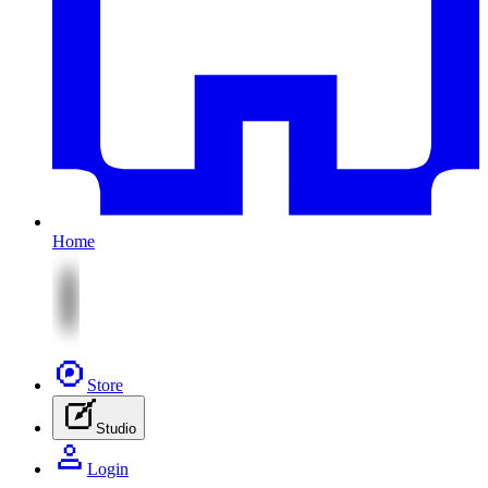
Home
Store
Studio
Login