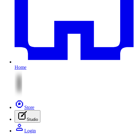
Home
Store
Studio
Login