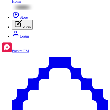
Home
Store
Studio
Login
Pocket FM