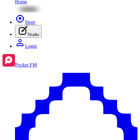
Home
Store
Studio
Login
Pocket FM