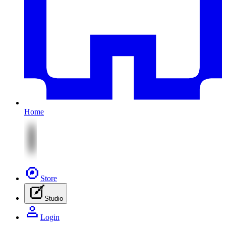
Home
Store
Studio
Login