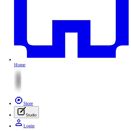
Home
Store
Studio
Login