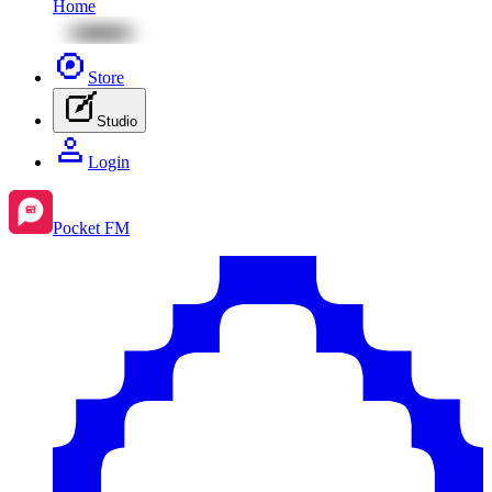
Home
Store
Studio
Login
Pocket FM