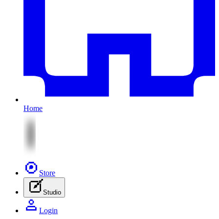
Home
Store
Studio
Login