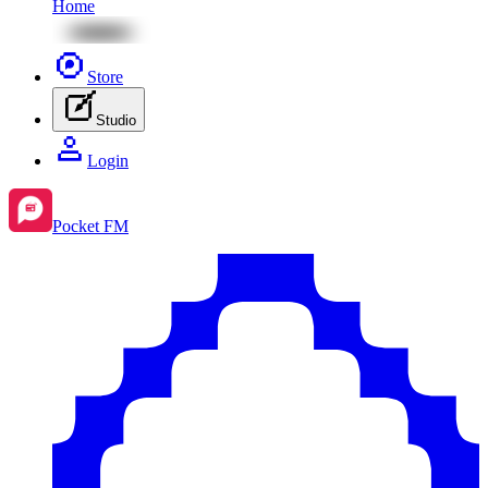
Home
Store
Studio
Login
Pocket FM