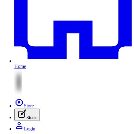
Home
Store
Studio
Login