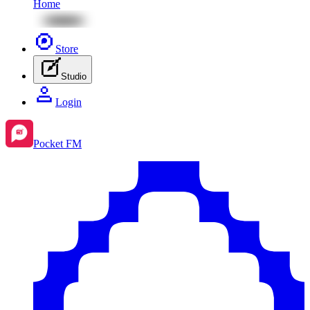
Home
Store
Studio
Login
Pocket FM