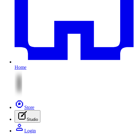
Home
Store
Studio
Login