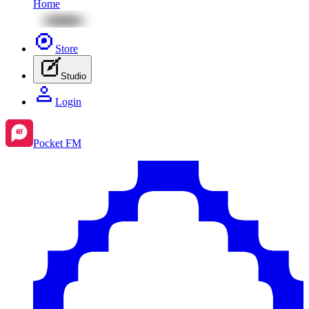
Home
Store
Studio
Login
Pocket FM