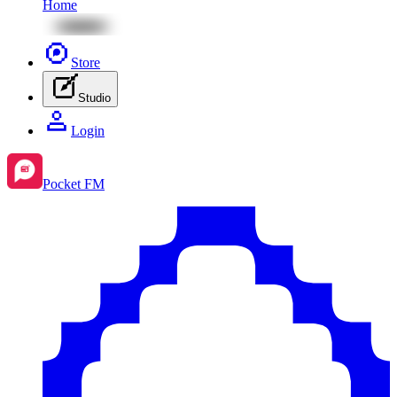
Home
Store
Studio
Login
Pocket FM