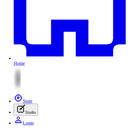
Home
Store
Studio
Login