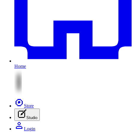
Home
Store
Studio
Login