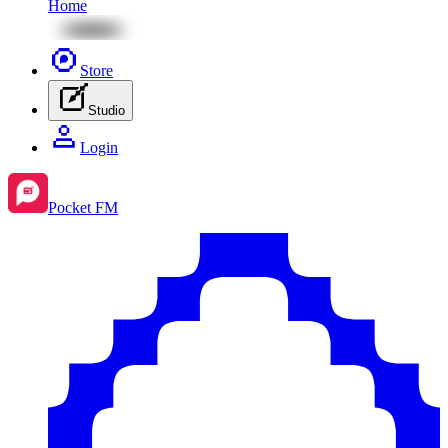
Home
Store
Studio
Login
Pocket FM