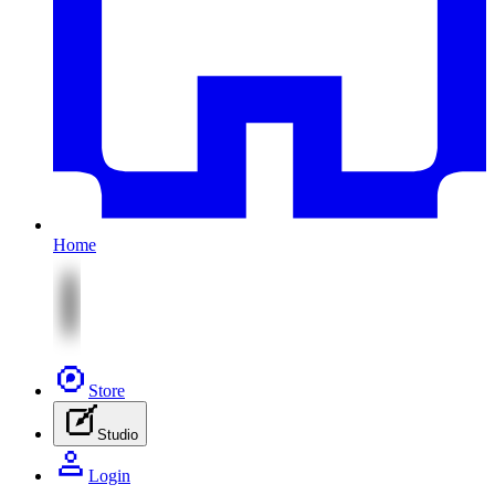
Home
Store
Studio
Login