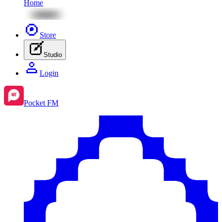
Home
Store
Studio
Login
Pocket FM