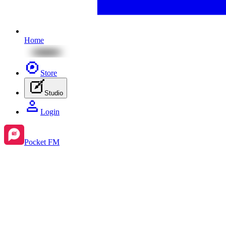
Home
Store
Studio
Login
Pocket FM