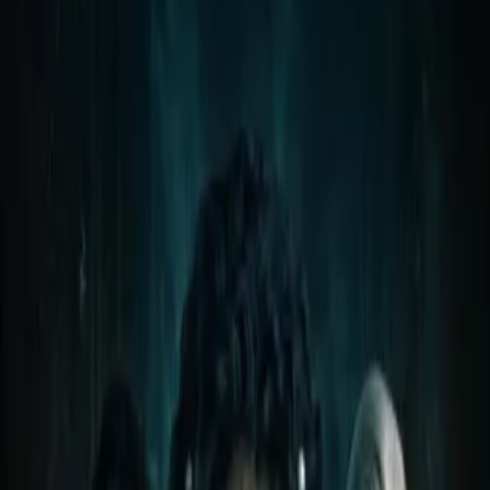
Home
Store
Studio
Login
Pocket FM