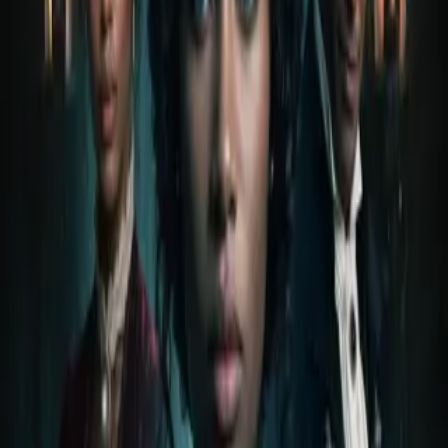
Login
COMPLETED SERIES
The Drowning Moon
Play icon
Play Ep-1
6.8M Plays
Star icon
Star icon
4.8
|
1.1K
Romantasy
R
Genevieve “Eve” Barlow has spent her life concealing the truth—
her shimmering scales, the legacy of a mermaid hunted for her
beauty and power. Rescued as a child after witnessing her
....
Genevieve “Eve” Barlow has spent her life concealing the truth—
her shimmering scales, the legacy of a mermaid hunted for her
beauty and power. Rescued as a child after witnessing her mother’s
brutal death, she’s lived under the care of Lady Aubrey, careful to