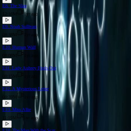
Star icon
E8. The Slap
Star icon
Camera icon
12:16
M
1yr ago
Star icon
Play icon
Play/unlock button
E9. Noah Sullivan
Star icon
Camera icon
08:38
M
1yr ago
1.1K+ reviews and ratings
Play icon
Play/unlock button
Write a review
C
E10. Human Wall
1yr ago
Camera icon
08:08
M
1yr ago
Star icon
Play icon
Play/unlock button
Star icon
E11. Lady Aubrey Finds Out
Camera icon
5
08:15
M
1yr ago
Play icon
Play/unlock button
this book has 546 chapters in completion. Not sure why PocketFM
E12. A Mysterious Letter
ended it here on 205 chapters. The best and most interesting parts
Camera icon
are not touched on yet.
....
08:39
M
1yr ago
Play icon
Play/unlock button
S
11M ago
E13. Miss Allie
Star icon
Camera icon
11:19
M
1yr ago
Star icon
Play icon
Play/unlock button
E14. The Man With the Scar
5