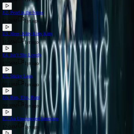
Play icon
Play/unlock button
E2. Pearl in the Snow
Camera icon
16:26
M
1yr ago
Play icon
Play/unlock button
E3. Here, Kitty Kitty Kitty
Camera icon
11:55
M
1yr ago
Play icon
Play/unlock button
E4. Isn’t She Lovely
Camera icon
12:56
M
1yr ago
Play icon
Play/unlock button
E5. Sticky Legs
4.8
Camera icon
08:19
M
1yr ago
Star icon
Play icon
Play/unlock button
Star icon
E6. Run, Eve, Run!
Camera icon
Star icon
09:39
M
1yr ago
Star icon
Play icon
Play/unlock button
E7. An Unexpected Interview
Star icon
Camera icon
12:04
M
1yr ago
Star icon
Play icon
Play/unlock button