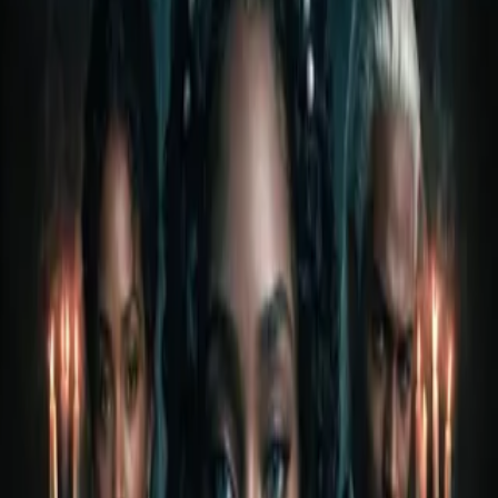
Home
Store
Studio
Login