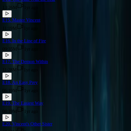
Camera icon
13:26
M
1yr ago
I am Story Bee and I really enjoyed this story so much that I am
Play icon
Play/unlock button
listening to it again. I had to search the Internet for the last couple
E15. Master Vincent
hundred
....
Camera icon
11:19
M
1yr ago
j
Play icon
Play/unlock button
7M ago
Star icon
E16. In the Line of Fire
Camera icon
Star icon
09:35
M
1yr ago
Play icon
Play/unlock button
5
E17. The Demon Within
Camera icon
yayyyyy!!! Back for another season. This is one of the top 5 stories
11:28
M
1yr ago
on this app. It comes highly recommended
Play icon
Play/unlock button
E18. An Easy Prey
k
Camera icon
5M ago
06:19
M
1yr ago
Star icon
Play icon
Play/unlock button
Star icon
E19. The Easiest Way
Camera icon
5
08:19
M
1yr ago
Play icon
Play/unlock button
I’m glad they continued this story. This is an incredible plot with an
E20. Vincent's Other Sister
incredible narrative. Love the first and the original voice as well.
Camera icon
Though I finished the physical book,
....