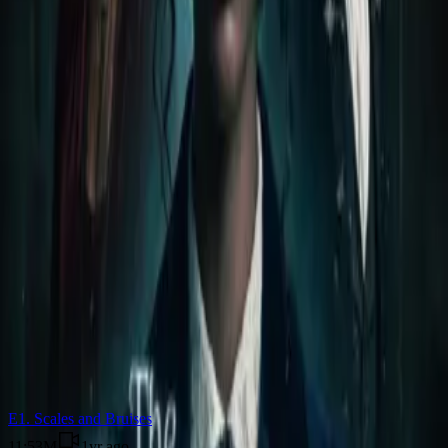
blend into human society. But in a land where the night belongs to
predators, secrets can’t stay hidden forever. A chance encounter with
the Moriarty family draws her into a treacherous world of forbidden
desire, aristocratic politics, and supernatural intrigue—where one
mistake could cost her freedom, her heart, and her life.
Less
Original Author
ash_knight17
Show Writers & Cast
Fritz Fritztofferson
and 3 more
Home
The Drowning Moon
Episodes
483
Reviews
1.1K+
Cross icon
Close
All 483 episodes
E1. Scales and Bruises
Camera icon
11:53
M
1yr ago