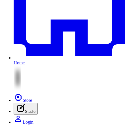
Home
Store
Studio
Login