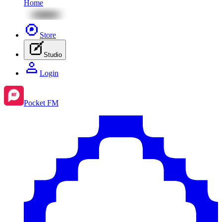
Home
Store
Studio
Login
Pocket FM