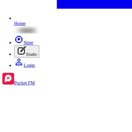
Home
Store
Studio
Login
Pocket FM