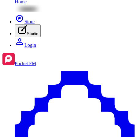
Home
Store
Studio
Login
Pocket FM