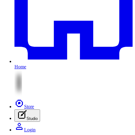
Home
Store
Studio
Login