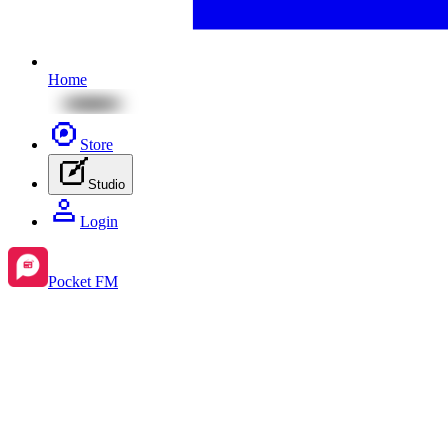
Home
Store
Studio
Login
Pocket FM