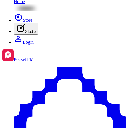
Home
Store
Studio
Login
Pocket FM