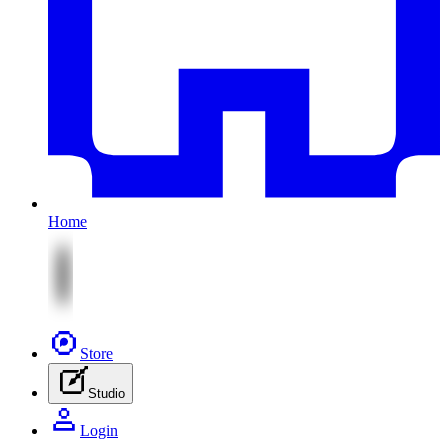
Home
Store
Studio
Login