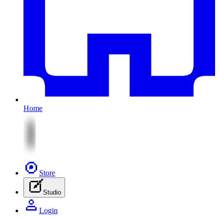
Home
Store
Studio
Login