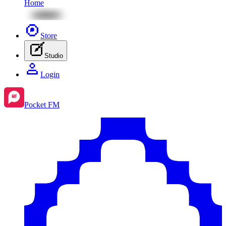
Home
Store
Studio
Login
Pocket FM