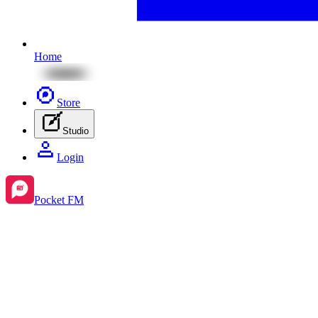
Home
Store
Studio
Login
Pocket FM