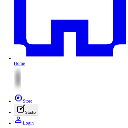
Home
Store
Studio
Login