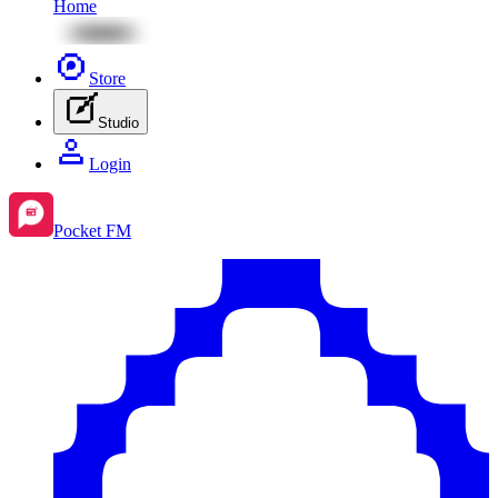
Home
Store
Studio
Login
Pocket FM