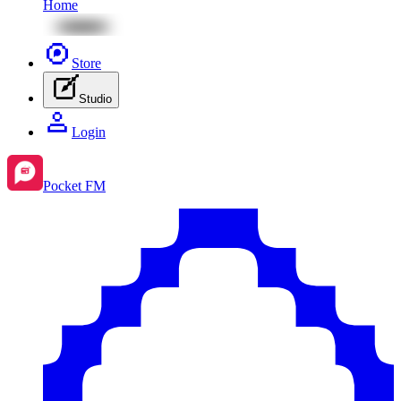
Home
Store
Studio
Login
Pocket FM