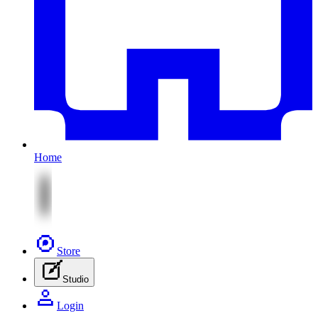
Home
Store
Studio
Login