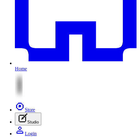
Home
Store
Studio
Login