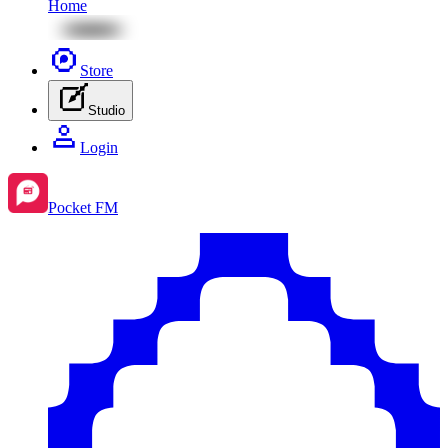
Home
Store
Studio
Login
Pocket FM