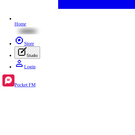
Home
Store
Studio
Login
Pocket FM