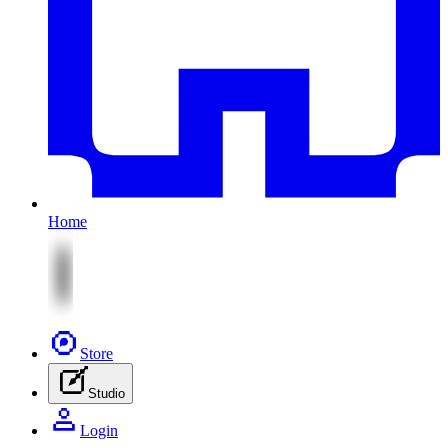
Home
Store
Studio
Login