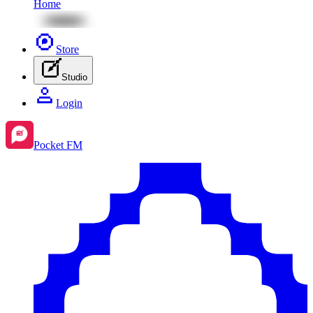
Home
Store
Studio
Login
Pocket FM