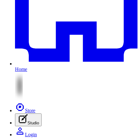
Home
Store
Studio
Login