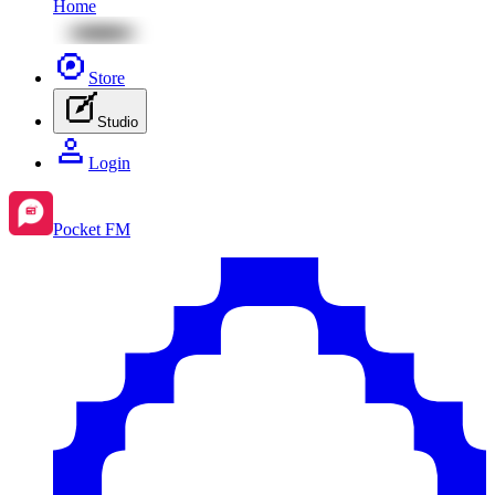
Home
Store
Studio
Login
Pocket FM