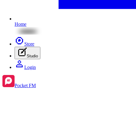
Home
Store
Studio
Login
Pocket FM