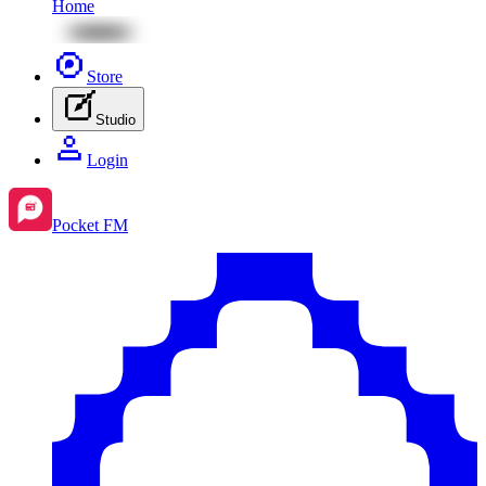
Home
Store
Studio
Login
Pocket FM