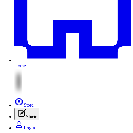
Home
Store
Studio
Login