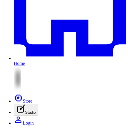
Home
Store
Studio
Login