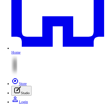
Home
Store
Studio
Login