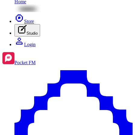
Home
Store
Studio
Login
Pocket FM