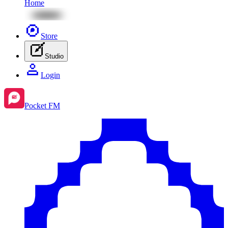
Home
Store
Studio
Login
Pocket FM