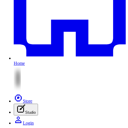
Home
Store
Studio
Login