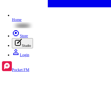
Home
Store
Studio
Login
Pocket FM