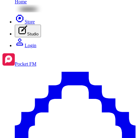
Home
Store
Studio
Login
Pocket FM