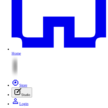
Home
Store
Studio
Login