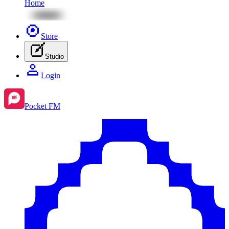
Home
Store
Studio
Login
Pocket FM