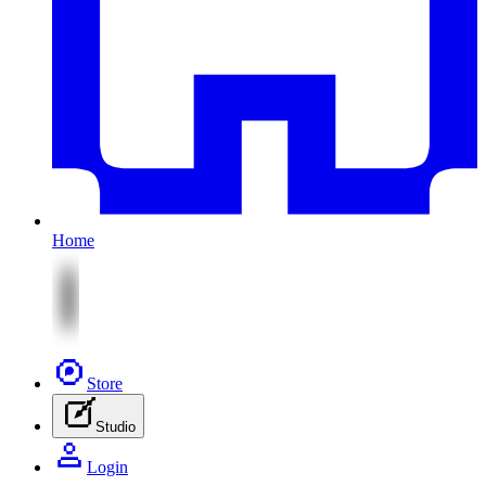
Home
Store
Studio
Login