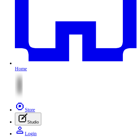
Home
Store
Studio
Login