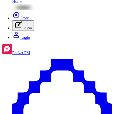
Home
Store
Studio
Login
Pocket FM