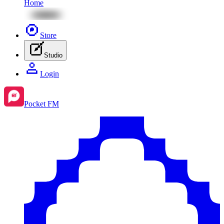
Home
Store
Studio
Login
Pocket FM