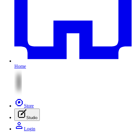
Home
Store
Studio
Login