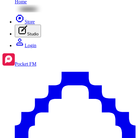
Home
Store
Studio
Login
Pocket FM