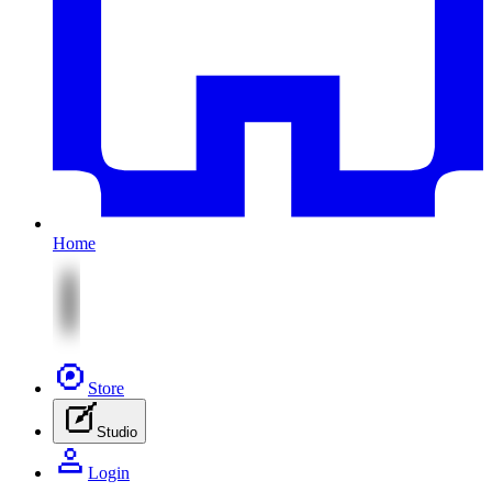
Home
Store
Studio
Login