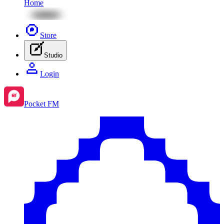
Home
Store
Studio
Login
Pocket FM