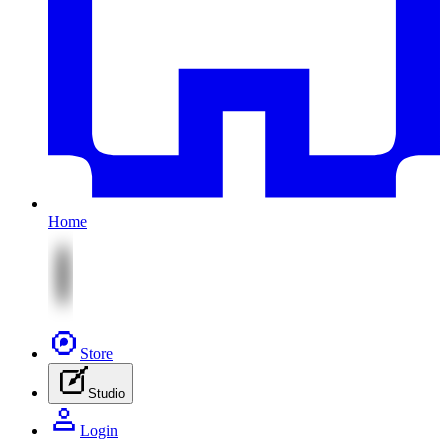
Home
Store
Studio
Login