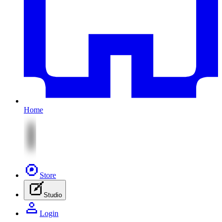
Home
Store
Studio
Login