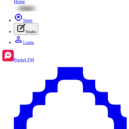
Home
Store
Studio
Login
Pocket FM