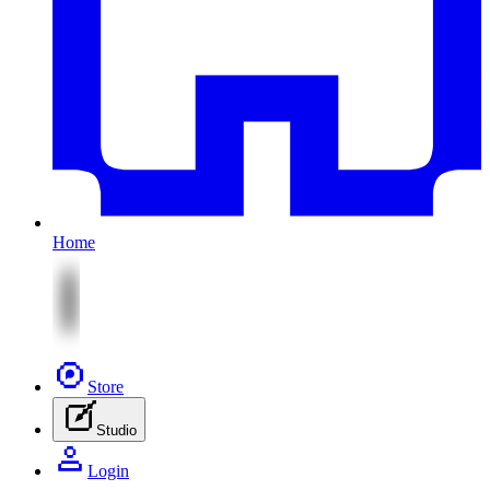
Home
Store
Studio
Login