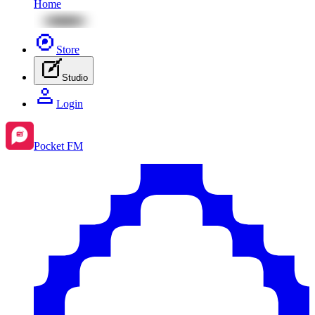
Home
Store
Studio
Login
Pocket FM