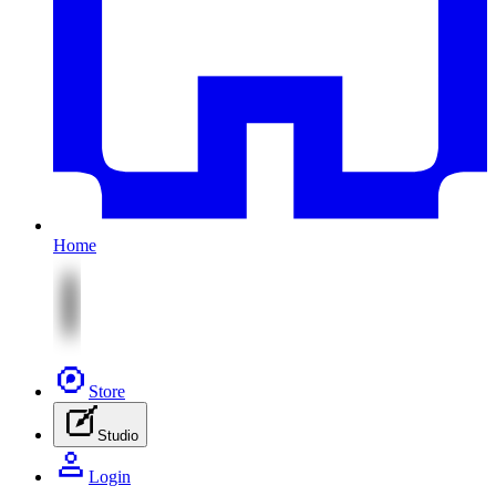
Home
Store
Studio
Login