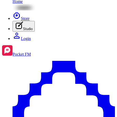
Home
Store
Studio
Login
Pocket FM