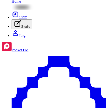
Home
Store
Studio
Login
Pocket FM