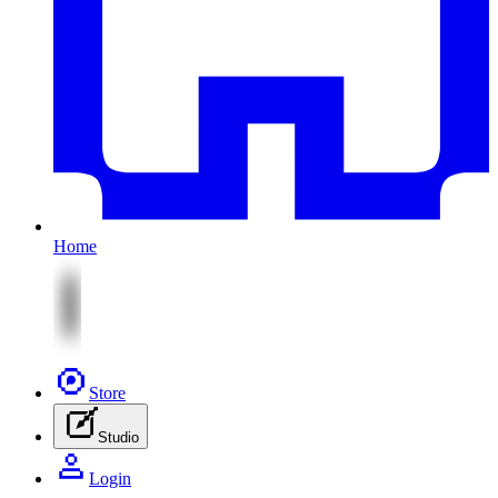
Home
Store
Studio
Login