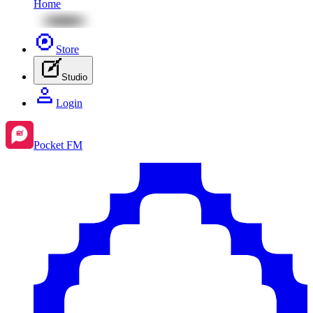
Home
Store
Studio
Login
Pocket FM