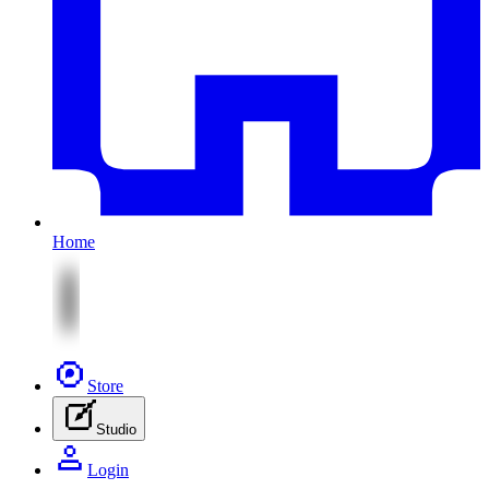
Home
Store
Studio
Login